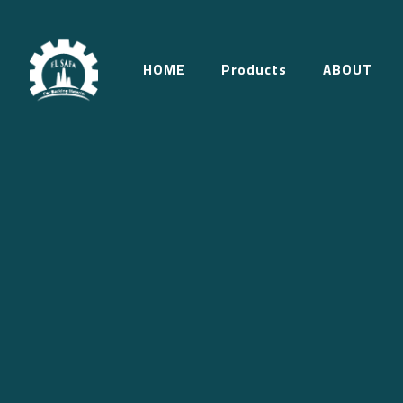
HOME
Products
ABOUT