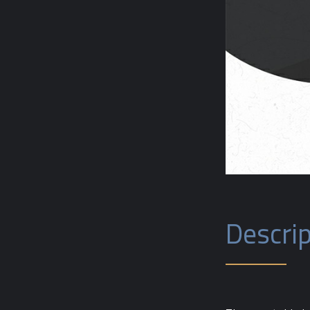
Descrip