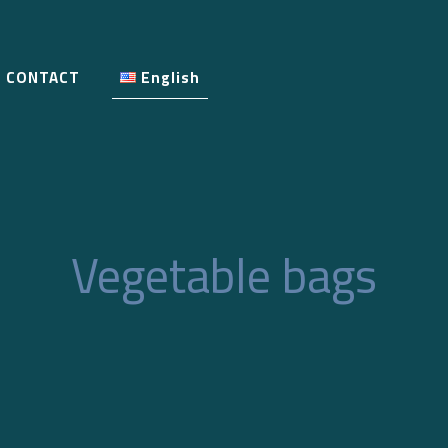
CONTACT
English
Vegetable bags