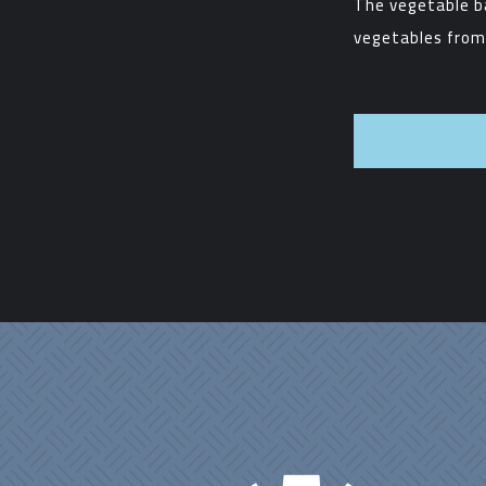
The vegetable b
vegetables from