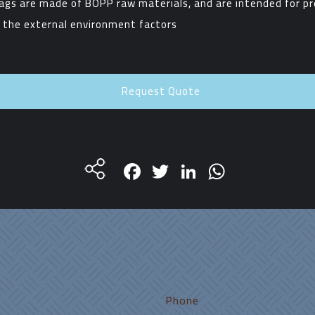
ags are made of BOPP raw materials, and are intended for pr
 the external environment factors
Request Quote
Facebook
Twitter
LinkedIn
WhatsA
Phone