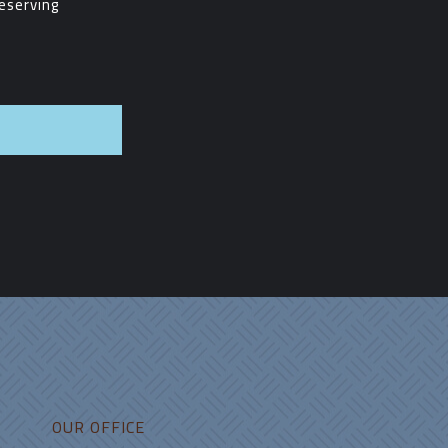
eserving
pp
OUR OFFICE