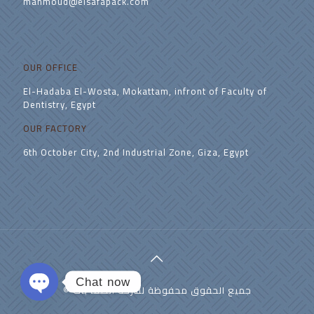
mahmoud@elsafapack.com
OUR OFFICE
El-Hadaba El-Wosta, Mokattam, infront of Faculty of
Dentistry, Egypt
OUR FACTORY
6th October City, 2nd Industrial Zone, Giza, Egypt
Chat now
© جميع الحقوق محفوظة لشركة الصفا باك
Open