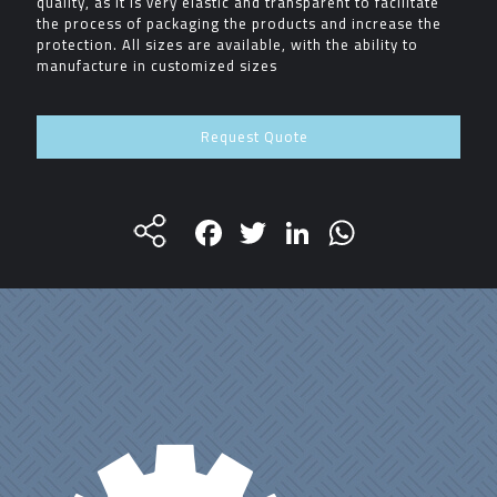
quality, as it is very elastic and transparent to facilitate
the process of packaging the products and increase the
protection. All sizes are available, with the ability to
manufacture in customized sizes
Request Quote
Facebook
Twitter
LinkedIn
WhatsA