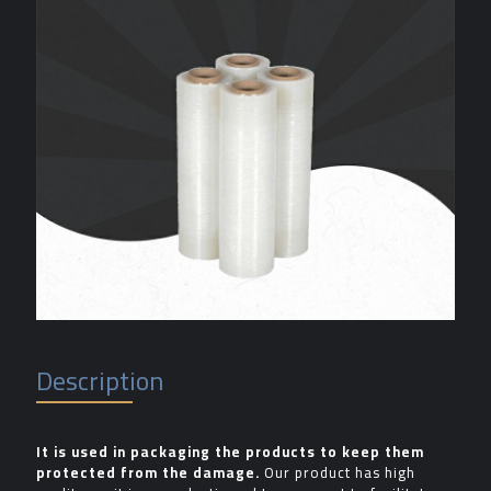
Description
It is used in packaging the products to keep them
protected from the damage.
Our product has high