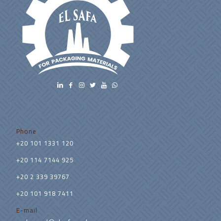
Phone
+20 101 1331 120
+20 114 7144 925
+20 2 339 39767
+20 101 918 7411
E-mail