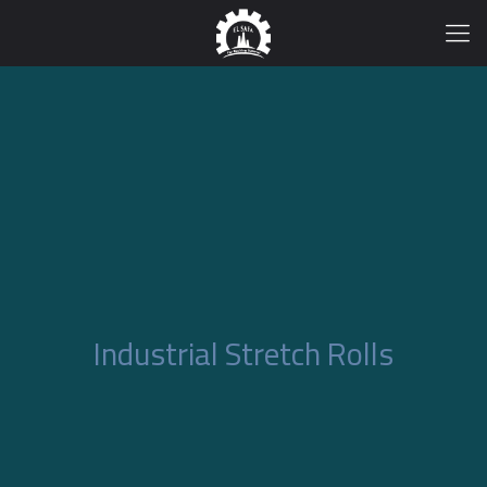
Industrial Stretch Rolls